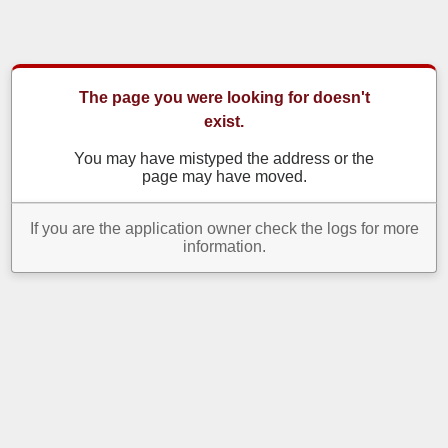
The page you were looking for doesn't
exist.
You may have mistyped the address or the
page may have moved.
If you are the application owner check the logs for more
information.