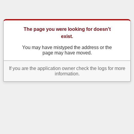
The page you were looking for doesn't
exist.
You may have mistyped the address or the
page may have moved.
If you are the application owner check the logs for more
information.