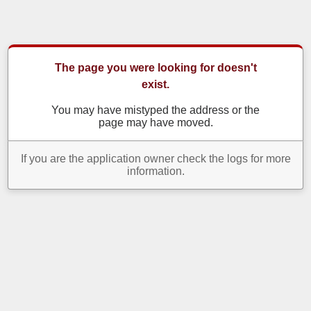
The page you were looking for doesn't
exist.
You may have mistyped the address or the
page may have moved.
If you are the application owner check the logs for more
information.