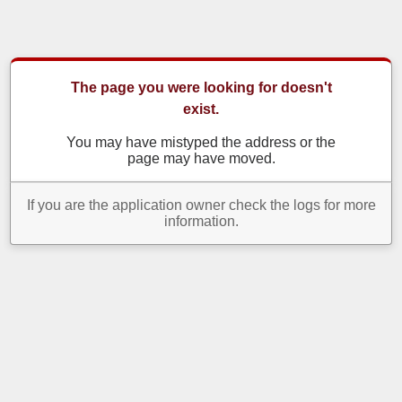
The page you were looking for doesn't
exist.
You may have mistyped the address or the
page may have moved.
If you are the application owner check the logs for more
information.