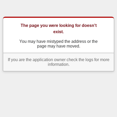
The page you were looking for doesn't
exist.
You may have mistyped the address or the
page may have moved.
If you are the application owner check the logs for more
information.