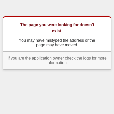
The page you were looking for doesn't
exist.
You may have mistyped the address or the
page may have moved.
If you are the application owner check the logs for more
information.