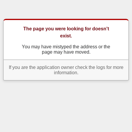
The page you were looking for doesn't
exist.
You may have mistyped the address or the
page may have moved.
If you are the application owner check the logs for more
information.