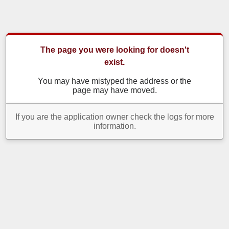
The page you were looking for doesn't
exist.
You may have mistyped the address or the
page may have moved.
If you are the application owner check the logs for more
information.