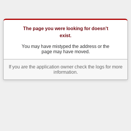
The page you were looking for doesn't
exist.
You may have mistyped the address or the
page may have moved.
If you are the application owner check the logs for more
information.