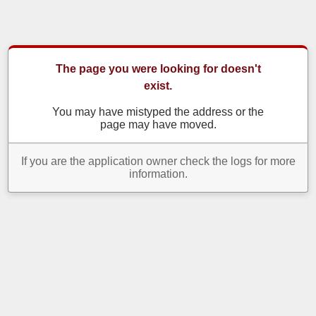
The page you were looking for doesn't
exist.
You may have mistyped the address or the
page may have moved.
If you are the application owner check the logs for more
information.