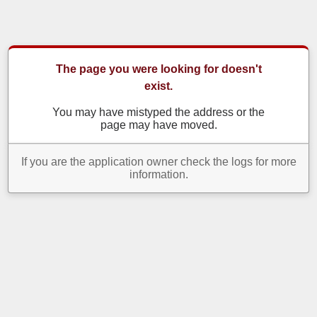
The page you were looking for doesn't
exist.
You may have mistyped the address or the
page may have moved.
If you are the application owner check the logs for more
information.