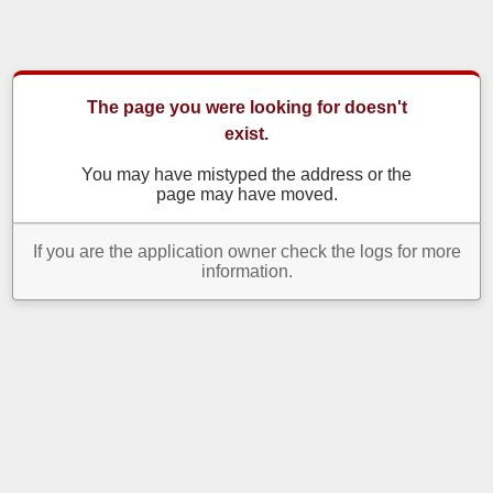
The page you were looking for doesn't
exist.
You may have mistyped the address or the
page may have moved.
If you are the application owner check the logs for more
information.