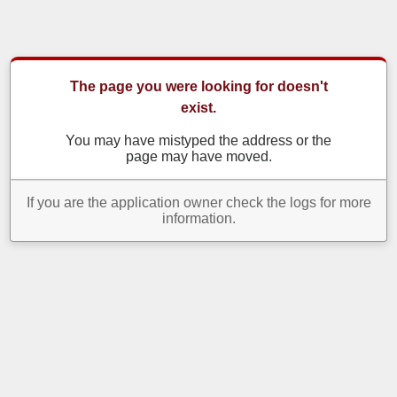
The page you were looking for doesn't
exist.
You may have mistyped the address or the
page may have moved.
If you are the application owner check the logs for more
information.