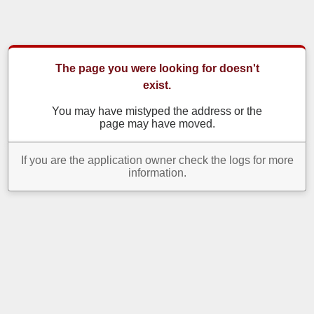
The page you were looking for doesn't
exist.
You may have mistyped the address or the
page may have moved.
If you are the application owner check the logs for more
information.