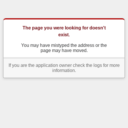
The page you were looking for doesn't
exist.
You may have mistyped the address or the
page may have moved.
If you are the application owner check the logs for more
information.