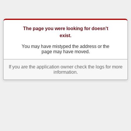
The page you were looking for doesn't
exist.
You may have mistyped the address or the
page may have moved.
If you are the application owner check the logs for more
information.