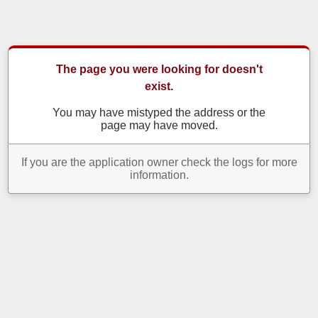
The page you were looking for doesn't
exist.
You may have mistyped the address or the
page may have moved.
If you are the application owner check the logs for more
information.