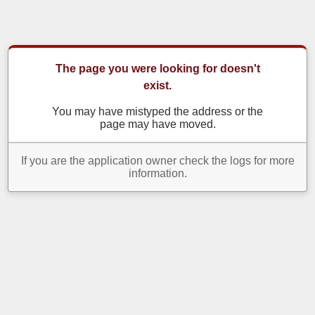
The page you were looking for doesn't
exist.
You may have mistyped the address or the
page may have moved.
If you are the application owner check the logs for more
information.