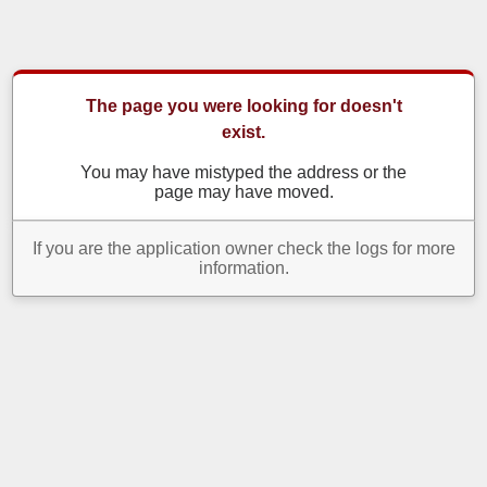
The page you were looking for doesn't
exist.
You may have mistyped the address or the
page may have moved.
If you are the application owner check the logs for more
information.