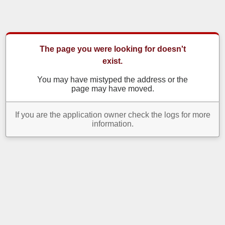
The page you were looking for doesn't
exist.
You may have mistyped the address or the
page may have moved.
If you are the application owner check the logs for more
information.