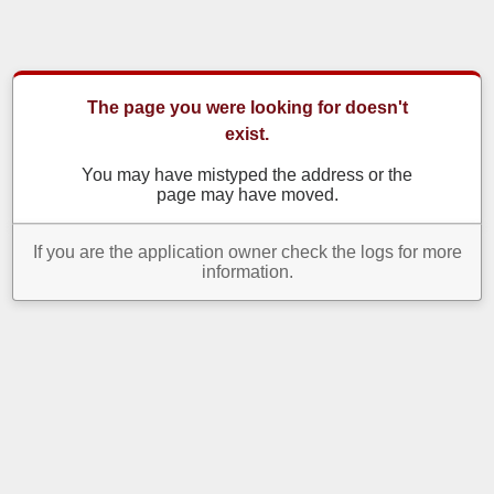
The page you were looking for doesn't
exist.
You may have mistyped the address or the
page may have moved.
If you are the application owner check the logs for more
information.