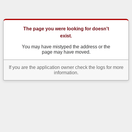
The page you were looking for doesn't
exist.
You may have mistyped the address or the
page may have moved.
If you are the application owner check the logs for more
information.