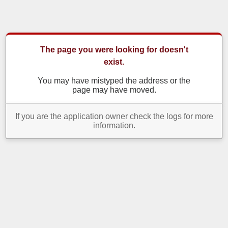
The page you were looking for doesn't
exist.
You may have mistyped the address or the
page may have moved.
If you are the application owner check the logs for more
information.